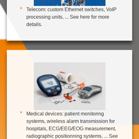
Telecom: custom Ethernet switches, VoIP
processing units, ... See here for more
details.
Medical devices: patient monitoring
systems, wireless alarm transmission for
hospitals, ECG/EEG/EOG measurement,
radiographic positionning systems, ... See