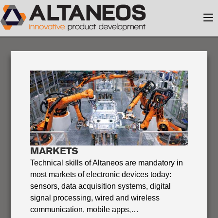
MARKETS
Technical skills of Altaneos are mandatory in
most markets of electronic devices today:
sensors, data acquisition systems, digital
signal processing, wired and wireless
communication, mobile apps,…