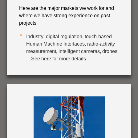
Here are the major markets we work for and
where we have strong experience on past
projects:
Industry: digital regulation, touch-based
Human Machine Interfaces, radio-activity
measurement, intelligent cameras, drones,
... See here for more details.