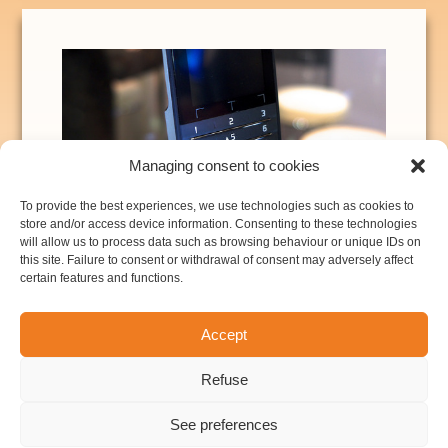
Managing consent to cookies
To provide the best experiences, we use technologies such as cookies to
Consumer electronics: touch interfaces,
store and/or access device information. Consenting to these technologies
museum multimedia guides, point-of-sales
will allow us to process data such as browsing behaviour or unique IDs on
this site. Failure to consent or withdrawal of consent may adversely affect
terminals, ... See here for more details.
certain features and functions.
Security: access control, biometric
systems (fingerprint and fingervein).
Accept
Transportation: fuel anti-theft system for
trucks and heavy-duty vehicles.
Refuse
See preferences