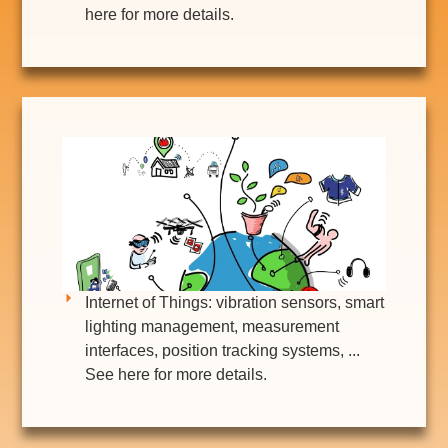
here for more details.
Internet of Things: vibration sensors, smart
lighting management, measurement
interfaces, position tracking systems, ...
See here for more details.