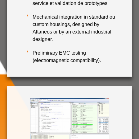
service et validation de prototypes.
Mechanical integration in standard ou
custom housings, designed by
Altaneos or by an external industrial
designer.
Preliminary EMC testing
(electromagnetic compatibility).