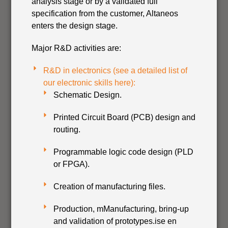
analysis stage or by a validated full
specification from the customer, Altaneos
enters the design stage.
Major R&D activities are:
R&D in electronics (see a detailed list of
our electronic skills here):
Schematic Design.
Printed Circuit Board (PCB) design and
routing.
Programmable logic code design (PLD
or FPGA).
Creation of manufacturing files.
Production, mManufacturing, bring-up
and validation of prototypes.ise en