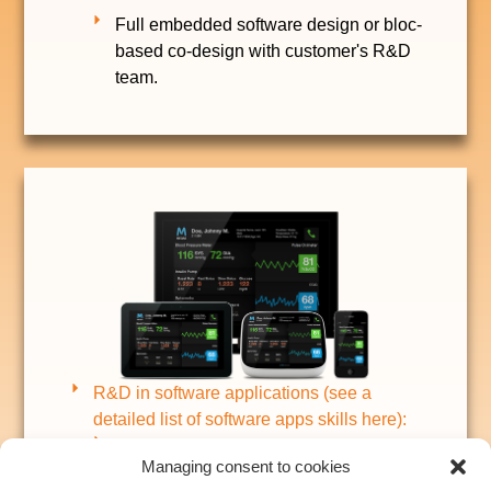
Full embedded software design or bloc-
based co-design with customer's R&D
team.
R&D in software applications (see a
detailed list of software apps skills here):
Software application for remote control,
Managing consent to cookies
data acquisition, Cloud-based