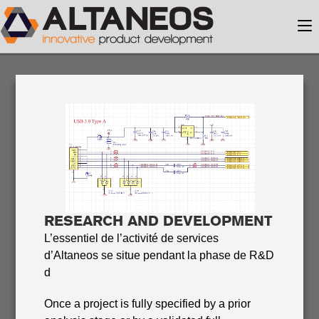
RESEARCH AND DEVELOPMENT
L’essentiel de l’activité de services
d’Altaneos se situe pendant la phase de R&D
d
Once a project is fully specified by a prior