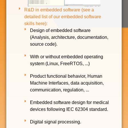
R&D in embedded software (see a
detailed list of our embedded software
skills here):
Design of embedded software
(Analysis, architecture, documentation,
source code).
With or without embedded operating
system (Linux, FreeRTOS, ...)
Product functional behavior, Human
Machine Interfaces, data acquisition,
communication, regulation, ...
Embedded software design for medical
devices following IEC 62304 standard.
Digital signal processing.