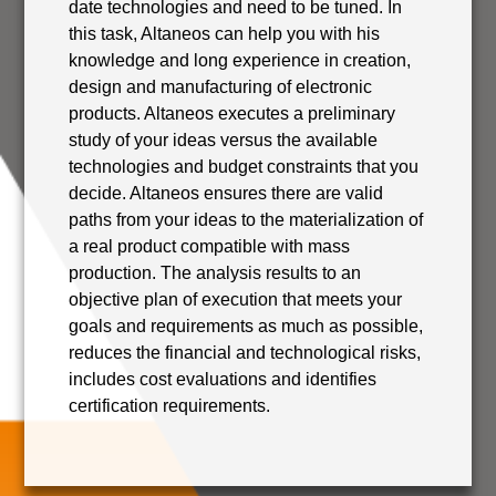
date technologies and need to be tuned. In
this task, Altaneos can help you with his
knowledge and long experience in creation,
design and manufacturing of electronic
products. Altaneos executes a preliminary
study of your ideas versus the available
technologies and budget constraints that you
decide. Altaneos ensures there are valid
paths from your ideas to the materialization of
a real product compatible with mass
production. The analysis results to an
objective plan of execution that meets your
goals and requirements as much as possible,
reduces the financial and technological risks,
includes cost evaluations and identifies
certification requirements.