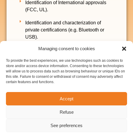
Identification of International approvals
(FCC, UL).
Identification and characterization of
private certifications (e.g. Bluetooth or
USB).
Managing consent to cookies
Final offer and planning for the R&D
stages.
To provide the best experiences, we use technologies such as cookies to
store and/or access device information. Consenting to these technologies
Budget and planning for industrialization
will allow us to process data such as browsing behaviour or unique IDs on
this site. Failure to consent or withdrawal of consent may adversely affect
and volume manufacturing
certain features and functions.
Intellectual property analysis (patents, ...).
Most of these services can be financed using
Accept
the “Chèques-Entreprise” aid from Walloon
Region. More information here.
Refuse
See preferences