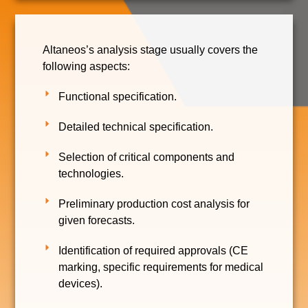
Altaneos’s analysis stage usually covers the
following aspects:
Functional specification.
Detailed technical specification.
Selection of critical components and
technologies.
Preliminary production cost analysis for
given forecasts.
Identification of required approvals (CE
marking, specific requirements for medical
devices).