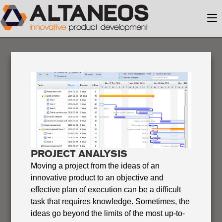
PROJECT ANALYSIS
Moving a project from the ideas of an
innovative product to an objective and
effective plan of execution can be a difficult
task that requires knowledge. Sometimes, the
ideas go beyond the limits of the most up-to-