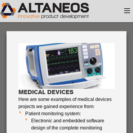
MEDICAL DEVICES
Here are some examples of medical devices
projects we gained experience from:
Patient monitoring system:
Electronic and embedded software
design of the complete monitoring