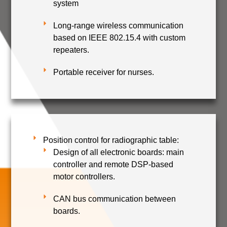
system
Long-range wireless communication
based on IEEE 802.15.4 with custom
repeaters.
Portable receiver for nurses.
Position control for radiographic table:
Design of all electronic boards: main
controller and remote DSP-based
motor controllers.
CAN bus communication between
boards.