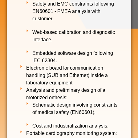
Safety and EMC constraints following
EN60601 - FMEA analysis with
customer.
Web-based calibration and diagnostic
interface.
Embedded software design following
IEC 62304.
Electronic board for communication
handling (SUB and Ethernet) inside a
laboratory equipment.
Analysis and preliminary design of a
motorized orthesis:
Schematic design involving constraints
of medical safety (EN60601).
Cost and industrialization analysis.
Portable cardiography monitoring system: