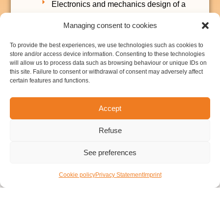
Electronics and mechanics design of a
portable ECG system.
Managing consent to cookies
Data transmission using Bluetooth LE.
To provide the best experiences, we use technologies such as cookies to
Measurement system (EEG and EOG) for
store and/or access device information. Consenting to these technologies
a virtual reality device:
will allow us to process data such as browsing behaviour or unique IDs on
this site. Failure to consent or withdrawal of consent may adversely affect
Electronics and embedded software
certain features and functions.
design of data acquisition and wireless
transmission.
Accept
Wireless transmission using IEEE
802.15.4 and a tailored protocol.
Refuse
See preferences
Cookie policy
Privacy Statement
Imprint
CONTACT
LEGAL NOTICE
CONFIDENTIALITY POLICY
COOKIES POLICY