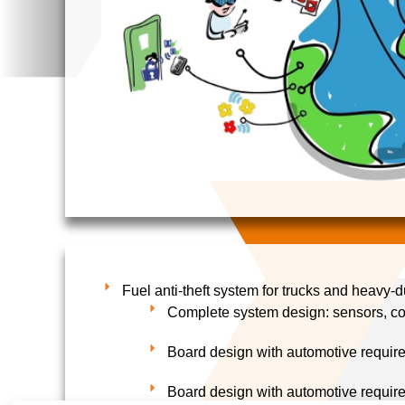
Fuel anti-theft system for trucks and heavy-d
Complete system design: sensors, c
Board design with automotive requir
Board design with automotive requir