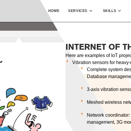
HOME
SERVICES
SKILLS
INTERNET OF T
Here are examples of IoT proje
Vibration sensors for heavy-d
Complete system desi
Database managemen
3-axis vibration sens
Meshed wireless net
Network coordinator:
management, 3G mo