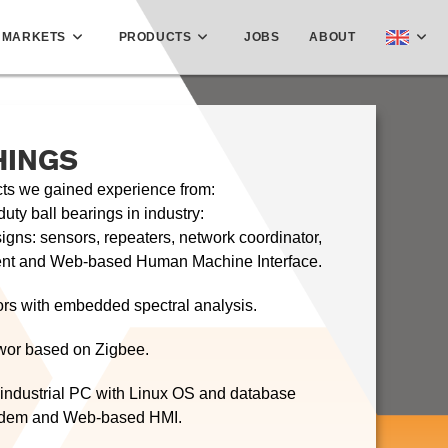
MARKETS
PRODUCTS
JOBS
ABOUT
HINGS
cts we gained experience from:
uty ball bearings in industry:
gns: sensors, repeaters, network coordinator,
t and Web-based Human Machine Interface.
ors with embedded spectral analysis.
wor based on Zigbee.
 industrial PC with Linux OS and database
dem and Web-based HMI.