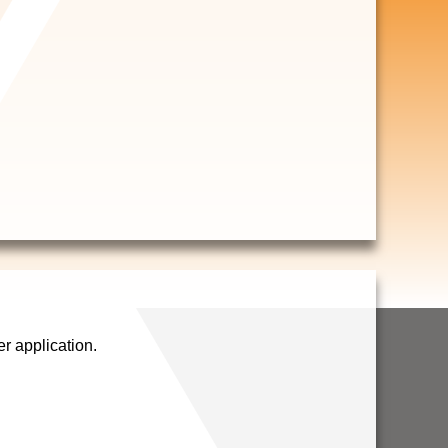
 application.