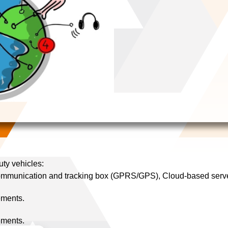
uty vehicles:
ommunication and tracking box (GPRS/GPS), Cloud-based server
ements.
ements.