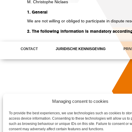
M. Christophe Niclaes
1. General
We are not willing or obliged to participate in dispute r
2. The following information is mandatory accordin
CONTACT
JURIDISCHE KENNISGEVING
PRI
Managing consent to cookies
To provide the best experiences, we use technologies such as cookies to stor
access device information. Consenting to these technologies will allow us to
such as browsing behaviour or unique IDs on this site. Failure to consent or w
consent may adversely affect certain features and functions.