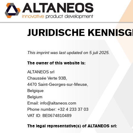
JURIDISCHE KENNISG
This imprint was last updated on 5 juli 2025.
The owner of this website is:
ALTANEOS srl
Chaussée Verte 93B,
4470 Saint-Georges-sur-Meuse,
Belgique
Belgium
Email:
info@
altaneos.com
Phone number: +32 4 233 37 03
VAT ID: BE0674810489
The legal representative(s) of ALTANEOS srl: