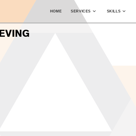
HOME
SERVICES
SKILLS
EVING