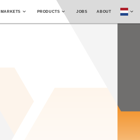
MARKETS
PRODUCTS
JOBS
ABOUT