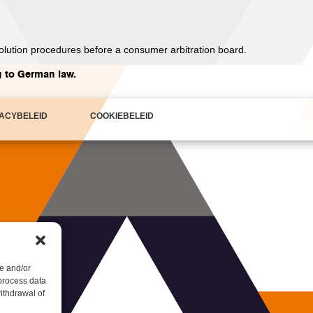
esolution procedures before a consumer arbitration board.
g to German law.
VACYBELEID
COOKIEBELEID
e and/or
 process data
ithdrawal of