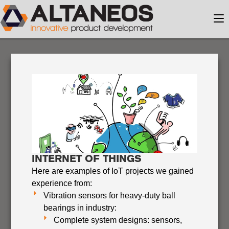
INTERNET OF THINGS
Here are examples of IoT projects we gained
experience from:
Vibration sensors for heavy-duty ball
bearings in industry:
Complete system designs: sensors,