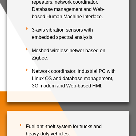
repeaters, network coordinator,
Database management and Web-
based Human Machine Interface.
3-axis vibration sensors with
embedded spectral analysis.
Meshed wireless networ based on
Zigbee.
Network coordinator: industrial PC with
Linux OS and database management,
3G modem and Web-based HMI.
Fuel anti-theft system for trucks and
heavy-duty vehicles: