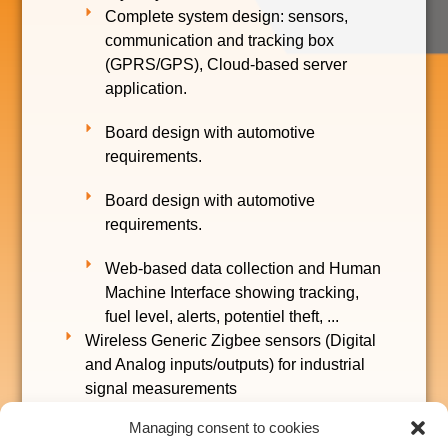
Complete system design: sensors,
communication and tracking box
(GPRS/GPS), Cloud-based server
application.
Board design with automotive
requirements.
Board design with automotive
requirements.
Web-based data collection and Human
Machine Interface showing tracking,
fuel level, alerts, potentiel theft, ...
Wireless Generic Zigbee sensors (Digital
and Analog inputs/outputs) for industrial
signal measurements
Managing consent to cookies
Wireless communication board for smart